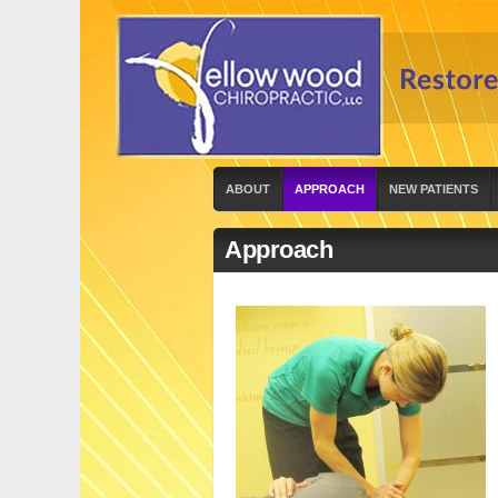
ABOUT
APPROACH
NEW PATIENTS
Approach