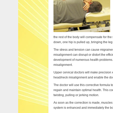
the rest of the body will compensate for the 
down, one hip is pulled up, bringing the leg
The stress and tension can cause migraines
misalignment can disrupt or distort the effic
development of numerous health problems. 
misalignment.
Upper cervical doctors will make precision 
head/neck misalignment and enable the docto
The doctor will use this corrective formula t
regain and maintain optimal health. This cor
twisting, pulling or jerking motion.
As soon as the correction is made, muscles
system is enhanced and immediately the bod