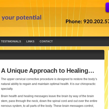
TESTIMONIALS
LINKS
CONTACT
A Unique Approach to Healing…
The upper cervical corrective procedure is designed to restore the body’s
natural ability to regain and maintain optimal health. It is our chiropractic
specialty.
Brain health and healing messages leave the brain by way of the brain
stem, pass through the neck, down the spinal cord and out over the entire
nervous system, to all parts of the body. These brain messages control,