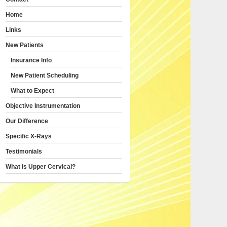
Home
Links
New Patients
Insurance Info
New Patient Scheduling
What to Expect
Objective Instrumentation
Our Difference
Specific X-Rays
Testimonials
What is Upper Cervical?