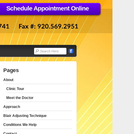
Schedule Appointment Online
Pages
About
Clinic Tour
Meet the Doctor
Approach
Blair Adjusting Technique
Conditions We Help
Contact