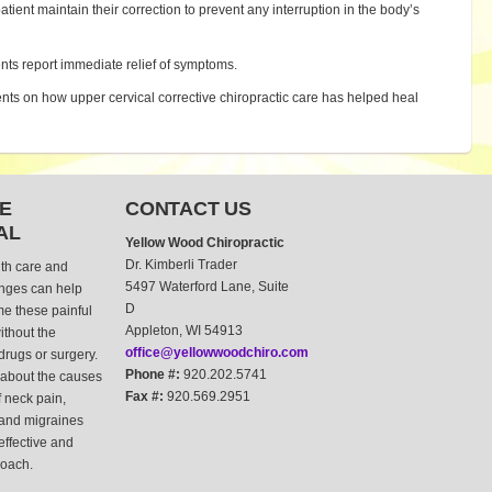
patient maintain their correction to prevent any interruption in the body’s
nts report immediate relief of symptoms.
ents on how upper cervical corrective chiropractic care has helped heal
E
CONTACT US
AL
Yellow Wood Chiropractic
Dr. Kimberli Trader
lth care and
5497 Waterford Lane, Suite
anges can help
D
e these painful
Appleton, WI 54913
thout the
office@yellowwoodchiro.com
drugs or surgery.
Phone #:
920.202.5741
about the causes
Fax #:
920.569.2951
 neck pain,
and migraines
 effective and
roach.