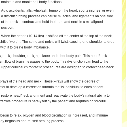
maintain and monitor all body functions.
Auto accidents, falls, whiplash, bump on the head, sports injuries, or even
a difficult birthing process can cause muscles and ligaments on one side
of the neck to contract and hold the head and neck in a misaligned
position.
When the heads (10-14 lbs) is shifted off the center of the top of the neck,
shift of weight. The spine and pelvis will twist, causing one shoulder to drop
 with it to create body imbalance.
, neck, shoulder, back, hip, knee and other body pain. This head/neck
ient flow of brain messages to the body. This dysfunction can lead to the
Upper cervical chiropractic procedures are designed to correct head/neck
x-rays of the head and neck. These x-rays will show the degree of
r to develop a correction formula that is individual to each patient.
o restore head/neck alignment and reactivate the body’s natural ability to
rective procedure is barely felt by the patient and requires no forceful
 begin to relax, oxygen and blood circulation is increased, and immune
y begins its natural self-healing process.