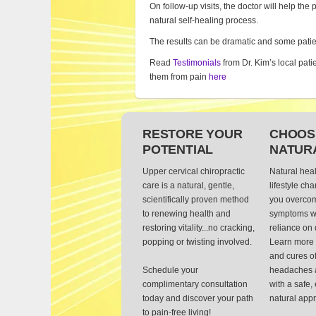
On follow-up visits, the doctor will help the 
natural self-healing process.
The results can be dramatic and some patie
Read
Testimonials
from Dr. Kim’s local pati
them from pain
here
RESTORE YOUR
CHOOS
POTENTIAL
NATUR
Upper cervical chiropractic
Natural hea
care is a natural, gentle,
lifestyle ch
scientifically proven method
you overcom
to renewing health and
symptoms wi
restoring vitality...no cracking,
reliance on 
popping or twisting involved.
Learn more 
and cures of
Schedule your
headaches 
complimentary consultation
with a safe,
today and discover your path
natural app
to pain-free living!