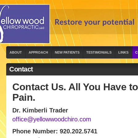
ABOUT
APPROACH
NEW PATIENTS
TESTIMONIALS
LINKS
C
Contact
Contact Us. All You Have to
Pain.
Dr. Kimberli Trader
office@yellowwoodchiro.com
Phone Number: 920.202.5741