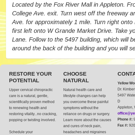
Located by the Fox River Mall in Appleton. F
College Ave. exit. Turn west off the freeway 
Ave. for approximately 1 mile. Turn right on
first left onto W Grande Market Drive. Take you
Lane. Follow to the 5497 building, which will be
around the back of the building and you will 
RESTORE YOUR
CHOOSE
CONTA
POTENTIAL
NATURAL
Yellow Wo
Dr. Kimber
Upper cervical chiropractic
Natural health care and
5497 Water
care is a natural, gentle,
lifestyle changes can help
D
scientifically proven method
you overcome these painful
Appleton,
to renewing health and
symptoms without the
office@ye
restoring vitality...no cracking,
reliance on drugs or surgery.
Phone #:
9
popping or twisting involved.
Learn more about the causes
Fax #:
920
and cures of neck pain,
Schedule your
headaches and migraines