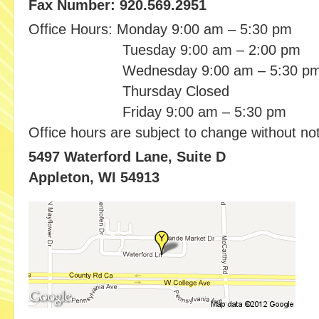
Fax Number: 920.569.2951
Office Hours:
Monday
9:00 am
– 5:30 pm
Tuesday
9:00 am
– 2:00 pm
Wednesday
9:00 am
– 5:30 p
Thursday
Closed
Friday 9:00 am
– 5:30 pm
Office hours are subject to change without not
5497 Waterford Lane, Suite D
Appleton, WI 54913