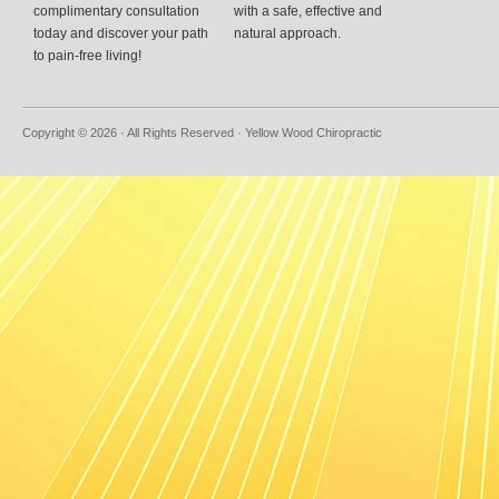
complimentary consultation
with a safe, effective and
today and discover your path
natural approach.
to pain-free living!
Copyright © 2026 · All Rights Reserved · Yellow Wood Chiropractic